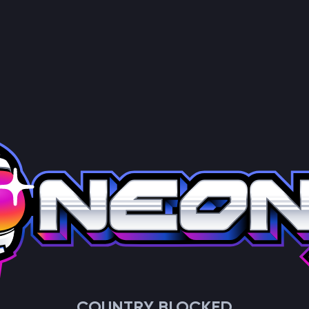
COUNTRY BLOCKED