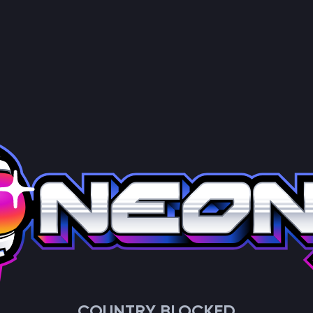
COUNTRY BLOCKED