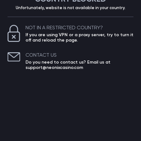
Unfortunately, website is not available in your country.
NOT IN A RESTRICTED COUNTRY?
If you are using VPN or a proxy server, try to turn it
off and reload the page.
CONTACT US
Do you need to contact us? Email us at
support@neonixcasino.com