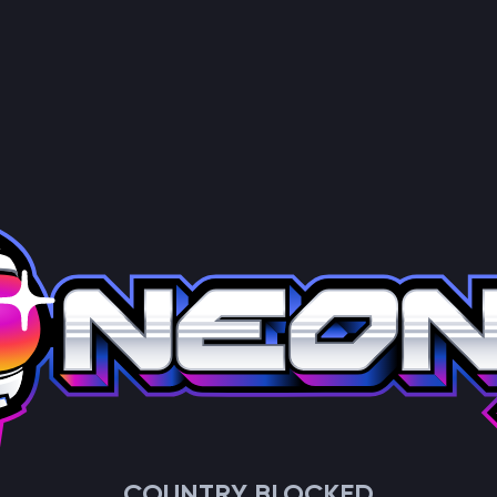
COUNTRY BLOCKED