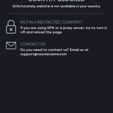
Unfortunately, website is not available in your country.
NOT IN A RESTRICTED COUNTRY?
If you are using VPN or a proxy server, try to turn it
off and reload the page.
CONTACT US
Do you need to contact us? Email us at
support@neonixcasino.com